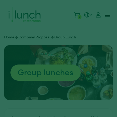
0
Home
Company Proposal
Group Lunch
Group lunches