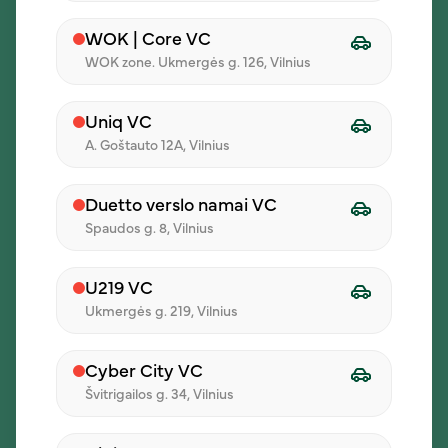
Let’s discuss lunch for your
WOK | Core VC
team
WOK zone. Ukmergės g. 126, Vilnius
Company Name
Uniq VC
A. Goštauto 12A, Vilnius
Name
Duetto verslo namai VC
Spaudos g. 8, Vilnius
Phone Number
U219 VC
Ukmergės g. 219, Vilnius
Email
Cyber City VC
Švitrigailos g. 34, Vilnius
Comment