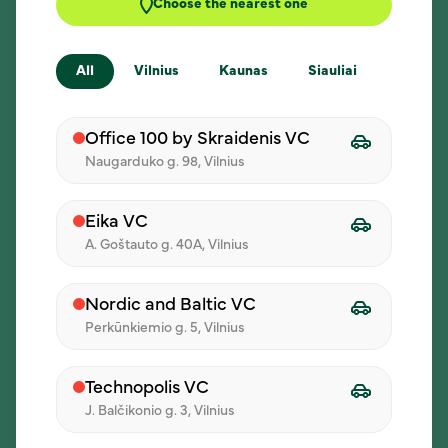
Choose the nearest one
All
Vilnius
Kaunas
Siauliai
Klaipe
New menu every day
Each participant can choose a meal from the
Office 100 by Skraidenis VC
daily menu.
Naugarduko g. 98, Vilnius
Eika VC
A. Goštauto g. 40A, Vilnius
Delivery at the chosen time
Choose the address and time - we’ll make
Nordic and Baltic VC
sure lunch reaches your team.
Perkūnkiemio g. 5, Vilnius
Technopolis VC
J. Balčikonio g. 3, Vilnius
How does it work?