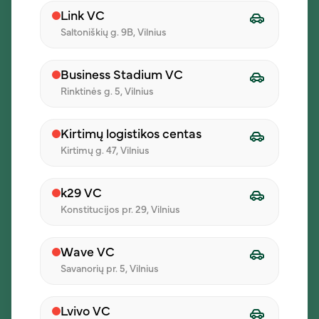
Link VC
Saltoniškių g. 9B, Vilnius
01
Business Stadium VC
Create an order
Rinktinės g. 5, Vilnius
Start a group lunch order in the iLunch
system.
Kirtimų logistikos centas
Kirtimų g. 47, Vilnius
02
k29 VC
Konstitucijos pr. 29, Vilnius
Invite participants
Wave VC
Colleagues choose their meals from the
Savanorių pr. 5, Vilnius
daily menu.
Lvivo VC