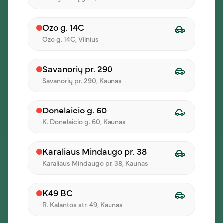
Ozo g. 14C
Ozo g. 14C, Vilnius
Savanorių pr. 290
Savanorių pr. 290, Kaunas
Donelaicio g. 60
K. Donelaicio g. 60, Kaunas
Karaliaus Mindaugo pr. 38
Karaliaus Mindaugo pr. 38, Kaunas
K49 BC
R. Kalantos str. 49, Kaunas