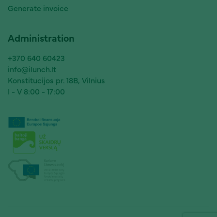
Generate invoice
Administration
+370 640 60423
info@ilunch.lt
Konstitucijos pr. 18B, Vilnius
I - V 8:00 - 17:00