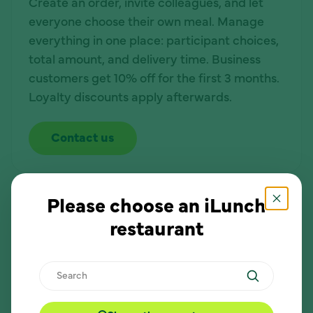
Create an order, invite colleagues, and let
everyone choose their own meal. Manage
everything in one place: participant choices,
total amount, and delivery time. Business
customers get 10% off for the first 3 months.
Loyalty discounts apply afterwards.
Contact us
Lunch is even more convenient!
Please choose an iLunch
restaurant
Easy to manage
Search
Create an order, invite participants, and see
all choices in one place.