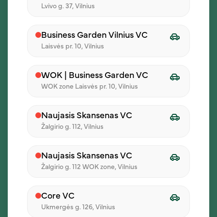
Lvivo g. 37, Vilnius
03
Business Garden Vilnius VC
Confirm the order
Laisvės pr. 10, Vilnius
See the choices, total amount, and
order details in one place.
WOK | Business Garden VC
WOK zone Laisvės pr. 10, Vilnius
04
Naujasis Skansenas VC
Žalgirio g. 112, Vilnius
Receive lunch
We’ll deliver the order to the selected
Naujasis Skansenas VC
address and time.
Žalgirio g. 112 WOK zone, Vilnius
Core VC
Ukmergės g. 126, Vilnius