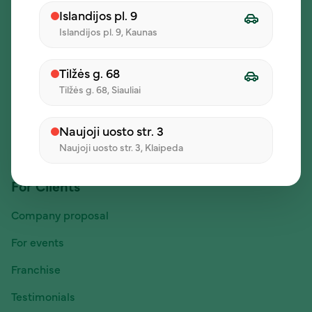
Company
Islandijos pl. 9
Islandijos pl. 9, Kaunas
About us
Daily lunch offers
Tilžės g. 68
Careers
Tilžės g. 68, Siauliai
Contacts
Naujoji uosto str. 3
Posts
Naujoji uosto str. 3, Klaipeda
For Clients
Company proposal
For events
Franchise
Testimonials