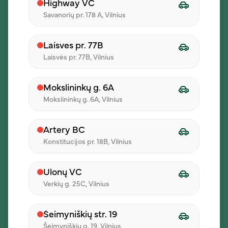
Highway VC
Savanorių pr. 178 A, Vilnius
Laisves pr. 77B
Laisvės pr. 77B, Vilnius
Mokslininkų g. 6A
Pressing confirm, I agree that my data will be processed for
Mokslininkų g. 6A, Vilnius
direct marketing purposes and that I am familiar with the
processing conditions specified in the
Privacy Policy
Artery BC
Send a message
Konstitucijos pr. 18B, Vilnius
Ulonų VC
Verkių g. 25C, Vilnius
Šeimyniškių str. 19
Šeimyniškių g. 19, Vilnius